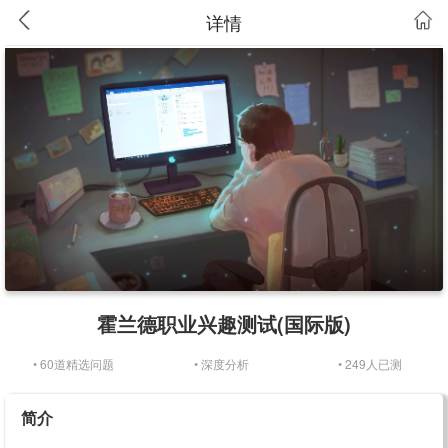
详情
霍兰德职业兴趣测试(国际版)
• 60道精选问题
• 深度分析
• 249人已测
简介