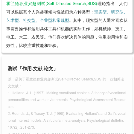
霍兰德职业兴趣测试(Self-Directed Search,SDS)
理论指出，人们
可以根据其个人兴趣和倾向性被归为六种类型：
现实型、研究型、
艺术型、社交型、企业型和常规型
。其中，现实型的人通常喜欢从
事需要操作和运用具体工具和机器的实际工作，如机械师、技工、
电工、木工、农民等。他们喜欢解决具体的问题，注重实用性和实
效性，比较注重技能和经验。
测试「作用.文献.论文」
以下是关于霍兰德职业兴趣测试(Self-Directed Search,SDS)的一些相关论
文文献：
1. Holland, J. L. (1997). Making vocational choices: A theory of vocational
personalities and work environments. Psychological Assessment Resour
ces.
2. Rounds, J., & Tracey, T. J. (1990). Evaluating Holland's and Gati's vocat
ional interest models: A structural meta-analysis. Psychological Bulletin,
107(2), 251-273.
3. Prediger, D. J. (1982). Dimensions underlying Holland's hexagon: Miss