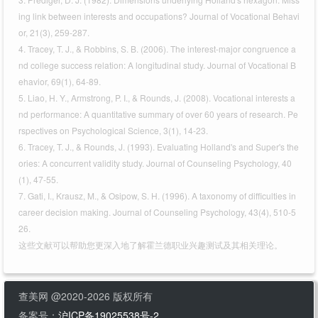
ing link between interests and occupations? Journal of Vocational Behavi
or, 21(3), 259-287.
4. Tracey, T. J., & Robbins, S. B. (2006). The interest-major congruence a
nd college success relation: A longitudinal study. Journal of Vocational B
ehavior, 69(1), 64-89.
5. Liao, H. Y., Armstrong, P. I., & Rounds, J. (2008). Vocational interests a
nd performance: A quantitative summary of over 60 years of research. Pe
rspectives on Psychological Science, 3(1), 14-23.
6. Tracey, T. J., & Rounds, J. (1993). Evaluating Holland's and Super's the
ories: A concurrent validity study. Journal of Counseling Psychology, 40
(1), 47-55.
7. Gati, I., Krausz, M., & Osipow, S. H. (1996). A taxonomy of difficulties in
career decision making. Journal of Counseling Psychology, 43(4), 510-5
26.
这些文献可以帮助您更深入地了解霍兰德职业兴趣测试及其相关理论。
查美网 @2020-2026 版权所有
备案号：
沪ICP备19025538号-2